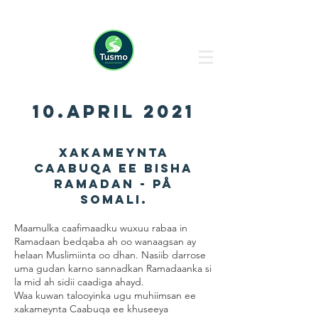
10.april 2021
Xakameynta
caabuqa ee bisha
Ramadan - på
Somali.
Maamulka caafimaadku wuxuu rabaa in
Ramadaan bedqaba ah oo wanaagsan ay
helaan Muslimiinta oo dhan. Nasiib darrose
uma gudan karno sannadkan Ramadaanka si
la mid ah sidii caadiga ahayd.
Waa kuwan talooyinka ugu muhiimsan ee
xakameynta Caabuqa ee khuseeya