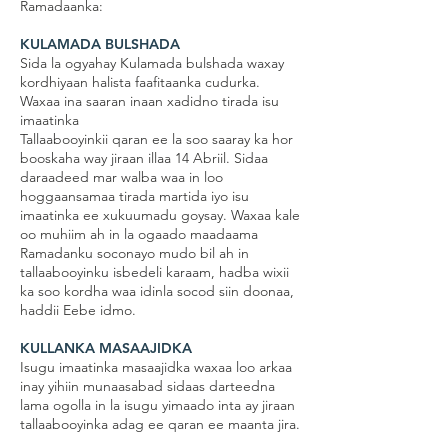
Ramadaanka:
KULAMADA BULSHADA
Sida la ogyahay Kulamada bulshada waxay
kordhiyaan halista faafitaanka cudurka.
Waxaa ina saaran inaan xadidno tirada isu
imaatinka
Tallaabooyinkii qaran ee la soo saaray ka hor
booskaha way jiraan illaa 14 Abriil. Sidaa
daraadeed mar walba waa in loo
hoggaansamaa tirada martida iyo isu
imaatinka ee xukuumadu goysay. Waxaa kale
oo muhiim ah in la ogaado maadaama
Ramadanku soconayo mudo bil ah in
tallaabooyinku isbedeli karaam, hadba wixii
ka soo kordha waa idinla socod siin doonaa,
haddii Eebe idmo.
KULLANKA MASAAJIDKA
Isugu imaatinka masaajidka waxaa loo arkaa
inay yihiin munaasabad sidaas darteedna
lama ogolla in la isugu yimaado inta ay jiraan
tallaabooyinka adag ee qaran ee maanta jira.