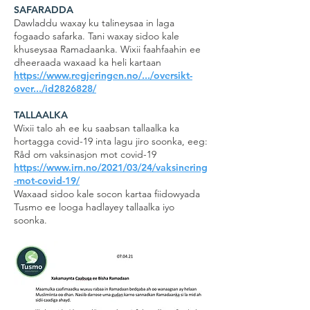
SAFARADDA
Dawladdu waxay ku talineysaa in laga
fogaado safarka. Tani waxay sidoo kale
khuseysaa Ramadaanka. Wixii faahfaahin ee
dheeraada waxaad ka heli kartaan
https://www.regjeringen.no/.../oversikt-
over.../id2826828/
TALLAALKA
Wixii talo ah ee ku saabsan tallaalka ka
hortagga covid-19 inta lagu jiro soonka, eeg:
Råd om vaksinasjon mot covid-19
https://www.irn.no/2021/03/24/vaksinering
-mot-covid-19/
Waxaad sidoo kale socon kartaa fiidowyada
Tusmo ee looga hadlayey tallaalka iyo
soonka.